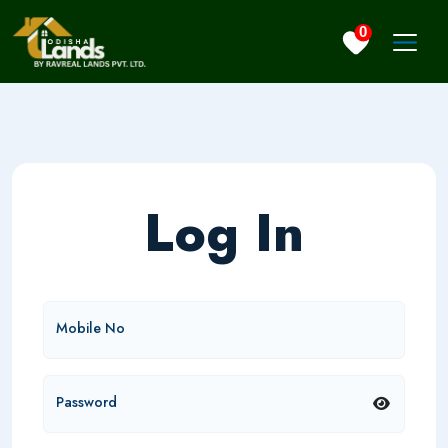
0
Log In
Mobile No
Password