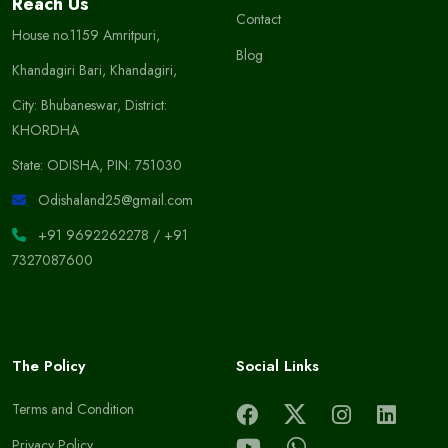
Reach Us
Contact
House no.1159 Amritpuri,
Blog
Khandagiri Bari, Khandagiri,
City: Bhubaneswar, District:
KHORDHA
State: ODISHA, PIN: 751030
Odishaland25@gmail.com
+91 9692262278
/
+91
7327087600
The Policy
Social Links
Terms and Condition
Privacy Policy