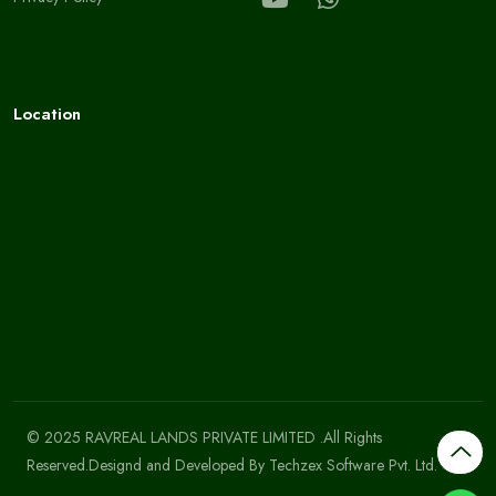
Location
© 2025 RAVREAL LANDS PRIVATE LIMITED .All Rights
Reserved.Designd and Developed By
Techzex Software Pvt. Ltd.