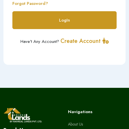
Forgot Password?
LogIn
Create Account
Have't Any Account?
Navigations
About Us