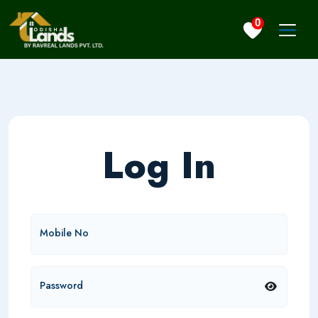
0
Log In
Mobile No
Password