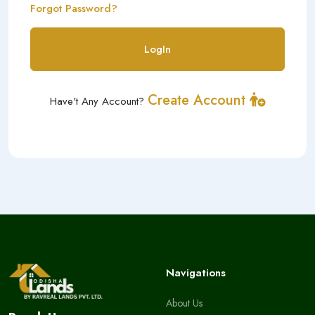
Forgot Password?
LogIn
Create Account
Have't Any Account?
Navigations
About Us