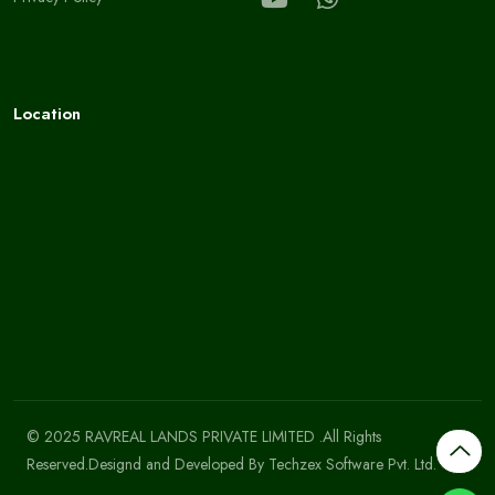
Location
© 2025 RAVREAL LANDS PRIVATE LIMITED .All Rights
Reserved.Designd and Developed By
Techzex Software Pvt. Ltd.