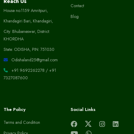
Reach Us
Contact
House no.1159 Amritpuri,
Blog
Khandagiri Bari, Khandagiri,
City: Bhubaneswar, District:
KHORDHA
State: ODISHA, PIN: 751030
Odishaland25@gmail.com
+91 9692262278
/
+91
7327087600
The Policy
Social Links
Terms and Condition
Privacy Policy