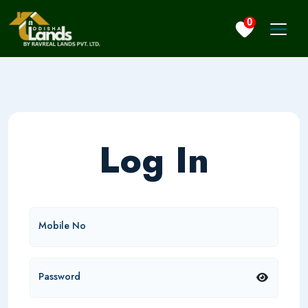
0
Log In
Mobile No
Password