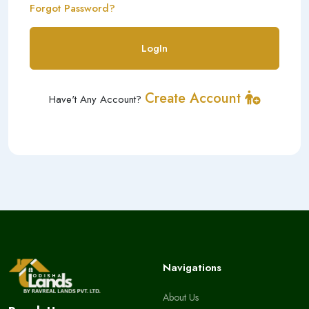
Forgot Password?
LogIn
Create Account
Have't Any Account?
Navigations
About Us