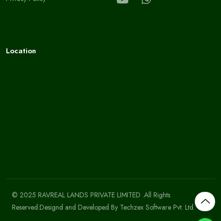
Location
© 2025 RAVREAL LANDS PRIVATE LIMITED .All Rights
Reserved.Designd and Developed By
Techzex Software Pvt. Ltd.