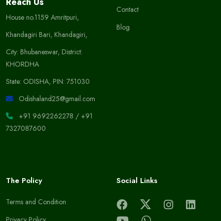
Reach Us
Contact
House no.1159 Amritpuri,
Blog
Khandagiri Bari, Khandagiri,
City: Bhubaneswar, District:
KHORDHA
State: ODISHA, PIN: 751030
Odishaland25@gmail.com
+91 9692262278
/
+91
7327087600
The Policy
Social Links
Terms and Condition
Privacy Policy