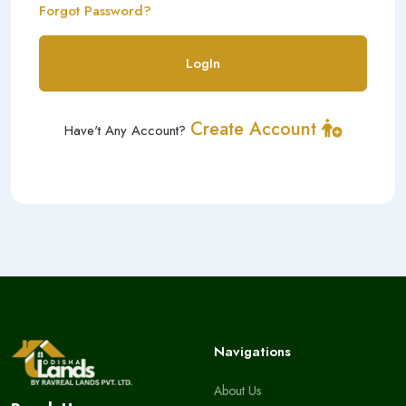
Forgot Password?
LogIn
Create Account
Have't Any Account?
Navigations
About Us