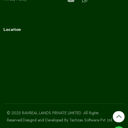
Location
© 2025 RAVREAL LANDS PRIVATE LIMITED .All Rights
Reserved.Designd and Developed By
Techzex Software Pvt. Ltd.