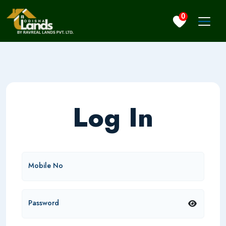
0
Log In
Mobile No
Password