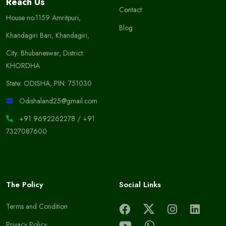
Reach Us
Contact
House no.1159 Amritpuri,
Blog
Khandagiri Bari, Khandagiri,
City: Bhubaneswar, District:
KHORDHA
State: ODISHA, PIN: 751030
Odishaland25@gmail.com
+91 9692262278
/
+91
7327087600
The Policy
Social Links
Terms and Condition
Privacy Policy