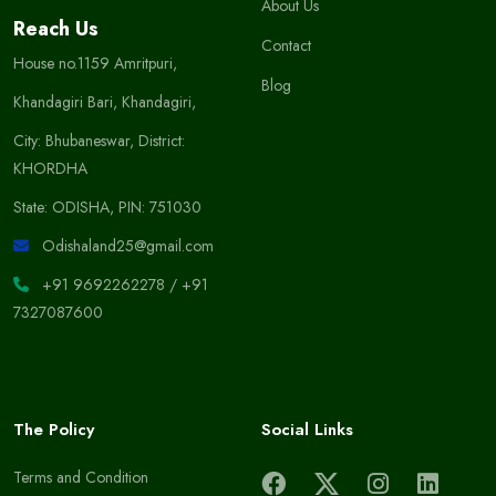
About Us
Reach Us
Contact
House no.1159 Amritpuri,
Blog
Khandagiri Bari, Khandagiri,
City: Bhubaneswar, District:
KHORDHA
State: ODISHA, PIN: 751030
Odishaland25@gmail.com
+91 9692262278
/
+91
7327087600
The Policy
Social Links
Terms and Condition