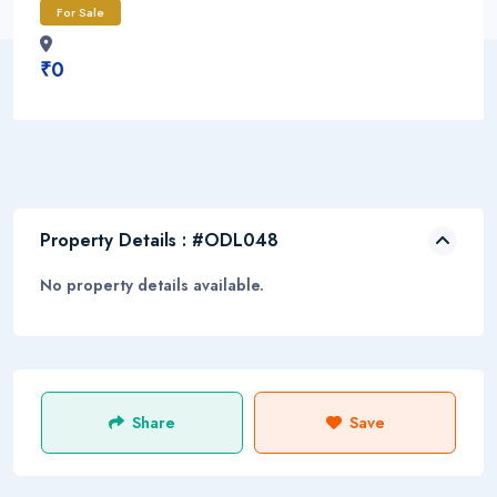
For Sale
₹0
Property Details : #ODL048
No property details available.
Share
Save