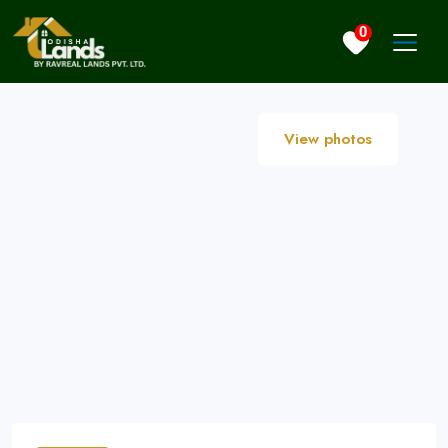
0
View photos