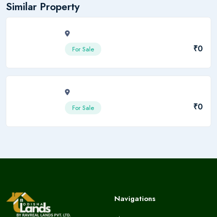
Similar Property
₹0
For Sale
₹0
For Sale
Navigations