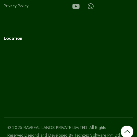
Privacy Policy
Location
© 2025 RAVREAL LANDS PRIVATE LIMITED .All Rights
Reserved.Designd and Developed By
Techzex Software Pvt. Ltd.