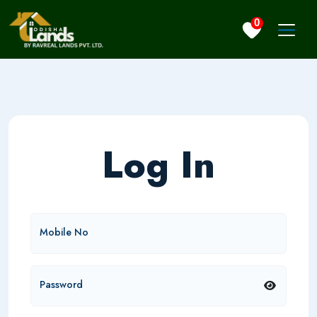
0
Log In
Mobile No
Password