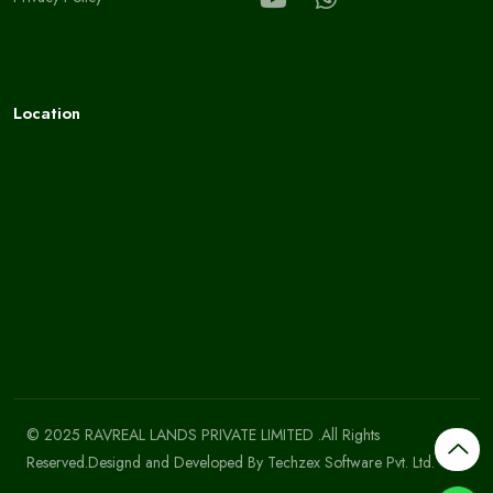
Location
© 2025 RAVREAL LANDS PRIVATE LIMITED .All Rights
Reserved.Designd and Developed By
Techzex Software Pvt. Ltd.