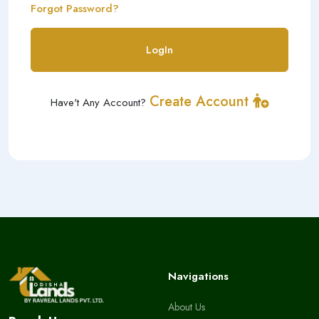
Forgot Password?
LogIn
Create Account
Have't Any Account?
Navigations
About Us