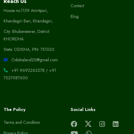
Reach Us
Contact
House no.1159 Amritpuri,
Blog
Khandagiri Bari, Khandagiri,
City: Bhubaneswar, District:
KHORDHA
State: ODISHA, PIN: 751030
Odishaland25@gmail.com
+91 9692262278
/
+91
7327087600
The Policy
Social Links
Terms and Condition
Privacy Policy