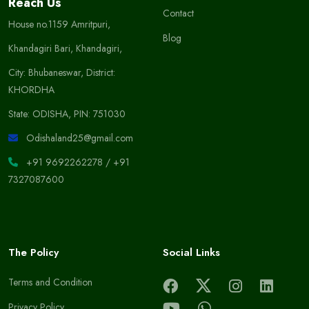
Reach Us
Contact
House no.1159 Amritpuri,
Blog
Khandagiri Bari, Khandagiri,
City: Bhubaneswar, District:
KHORDHA
State: ODISHA, PIN: 751030
Odishaland25@gmail.com
+91 9692262278
/
+91
7327087600
The Policy
Social Links
Terms and Condition
Privacy Policy