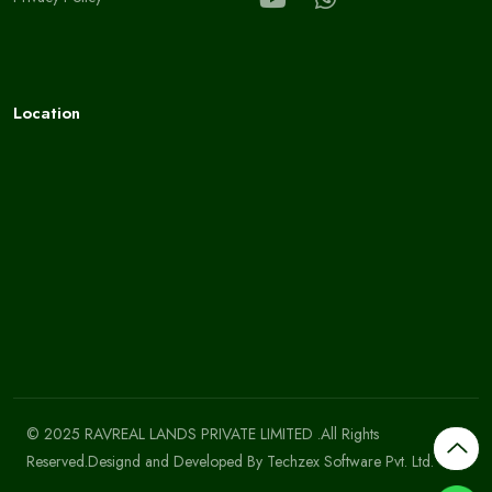
Location
© 2025 RAVREAL LANDS PRIVATE LIMITED .All Rights
Reserved.Designd and Developed By
Techzex Software Pvt. Ltd.