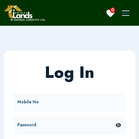
0
Log In
Mobile No
Password