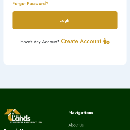
Forgot Password?
LogIn
Create Account
Have't Any Account?
Navigations
About Us