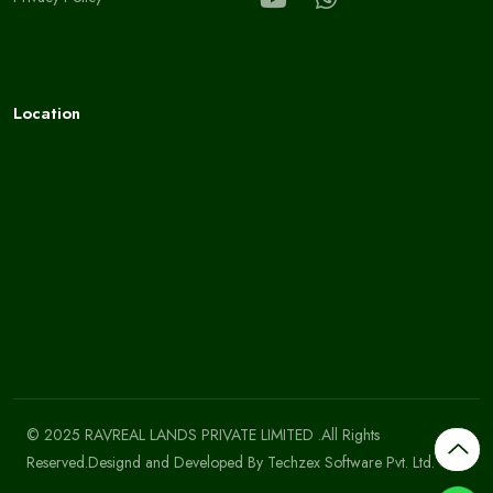
Location
© 2025 RAVREAL LANDS PRIVATE LIMITED .All Rights
Reserved.Designd and Developed By
Techzex Software Pvt. Ltd.