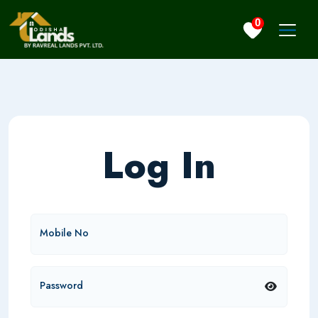
0
Log In
Mobile No
Password