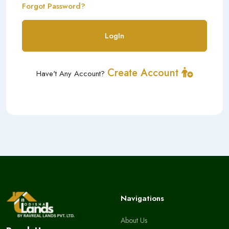
Forgot Password?
LogIn
Create Account
Have't Any Account?
Navigations
About Us