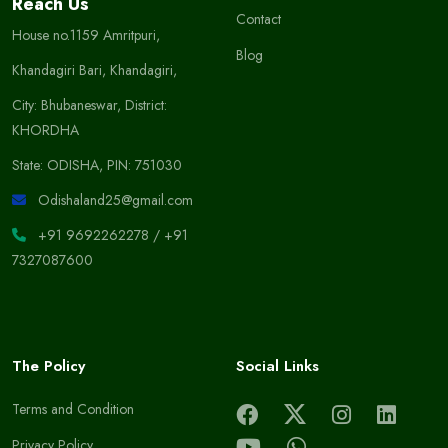
Reach Us
Contact
House no.1159 Amritpuri,
Blog
Khandagiri Bari, Khandagiri,
City: Bhubaneswar, District:
KHORDHA
State: ODISHA, PIN: 751030
Odishaland25@gmail.com
+91 9692262278
/
+91
7327087600
The Policy
Social Links
Terms and Condition
Privacy Policy