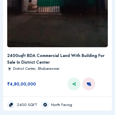
2400sqft BDA Commercial Land With Building For
Sale In District Center
District Center, Bhubaneswar
₹4,80,00,000
2400 SQFT
North Facing