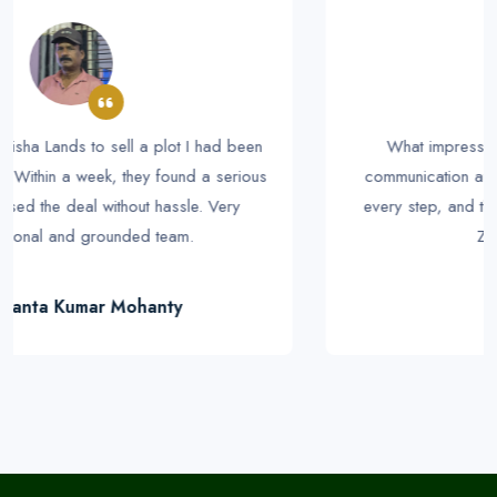
What impressed me the most was their clear
communication and honesty. I was kept informed at
every step, and the deal went exactly as promised.
Zero stress for me.
Prakash Rout