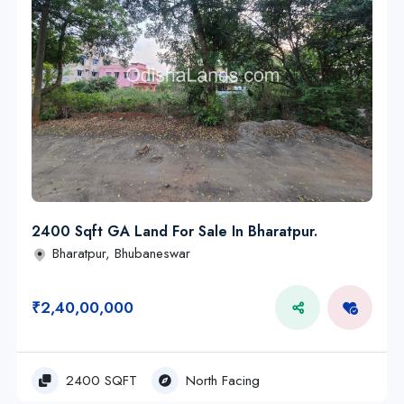
2400 Sqft GA Land For Sale In Bharatpur.
Bharatpur, Bhubaneswar
₹2,40,00,000
2400 SQFT
North Facing