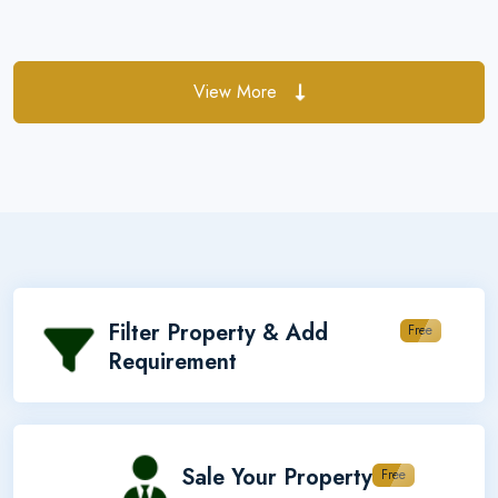
View More
Filter Property & Add
Free
Requirement
Sale Your Property
Free