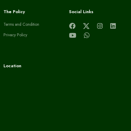
The Policy
Social Links
Terms and Condition
Privacy Policy
Location