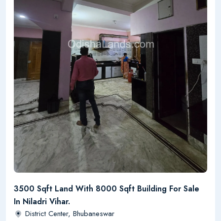
3500 Sqft Land With 8000 Sqft Building For Sale
In Niladri Vihar.
District Center, Bhubaneswar