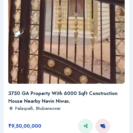
3750 GA Property With 6000 Sqft Construction
House Nearby Navin Niwas.
Palaspalli, Bhubaneswar
₹9,50,00,000