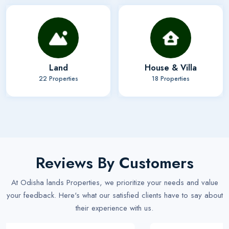
Land
House & Villa
22 Properties
18 Properties
Reviews By Customers
At Odisha lands Properties, we prioritize your needs and value
your feedback. Here's what our satisfied clients have to say about
their experience with us.