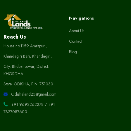
Navigations
About Us
Reach Us
Contact
House no.1159 Amritpuri,
Blog
Khandagiri Bari, Khandagiri,
City: Bhubaneswar, District:
KHORDHA
State: ODISHA, PIN: 751030
Odishaland25@gmail.com
+91 9692262278
/
+91
7327087600