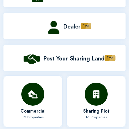
Dealer
Free
Post Your Sharing Land
Free
Commercial
Sharing Plot
12 Properties
16 Properties