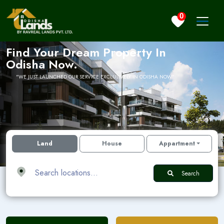
0
Find Your Dream Property In
Odisha Now.
WE JUST LAUNCHED OUR SERVICE EXCLUSIVELY IN ODISHA NOW
Land
House
Appartment
Search