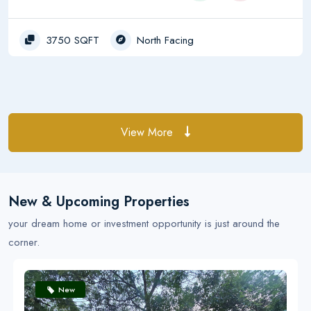
3750 SQFT
North Facing
View More
New & Upcoming Properties
your dream home or investment opportunity is just around the
corner.
New