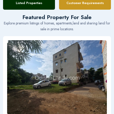
Listed Properties
Customer Requirements
Featured Property For Sale
Explore premium listings of homes, apartments,land and sharing land for
sale in prime locations.