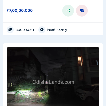
₹7,00,00,000
3000 SQFT
North Facing