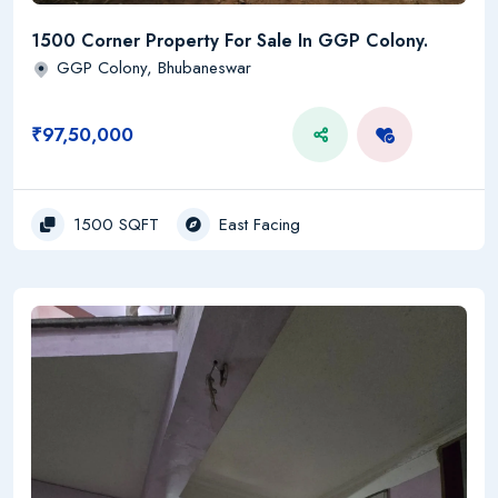
1500 Corner Property For Sale In GGP Colony.
GGP Colony, Bhubaneswar
₹97,50,000
1500 SQFT
East Facing