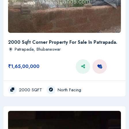
2000 Sqft Corner Property For Sale In Patrapada.
Patrapada, Bhubaneswar
₹1,65,00,000
2000 SQFT
North Facing