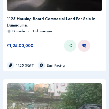
1125 Housing Board Commecial Land For Sale In
Dumuduma.
Dumuduma, Bhubaneswar
₹1,25,00,000
1125 SQFT
East Facing